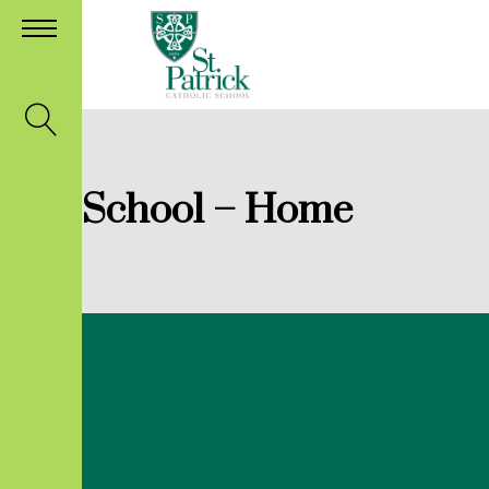
School – Home