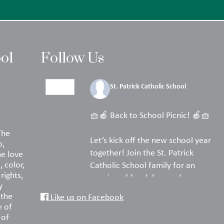
ool
Follow Us
St. Patrick Catholic School
2 days ago
🧺🍎 Back to School Picnic! 🍎🧺
The
Let’s kick off the new school year
o,
together! Join the St. Patrick
he love
, color,
Catholic School family for an
rights,
evening of food, fun, and
y
fellowship on the turf.
 the
Like us on Facebook
e of
Pack your favorite picnic dinner,
 of