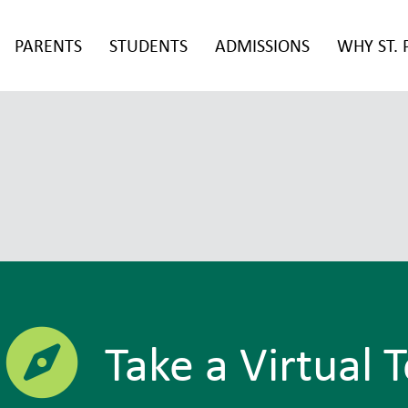
PARENTS
STUDENTS
ADMISSIONS
WHY ST. 
Take a Virtual 