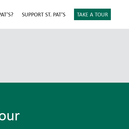
PAT’S?
SUPPORT ST. PAT’S
TAKE A TOUR
Tour