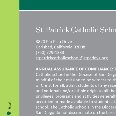
St. Patrick Catholic Sch
3820 Pio Pico Drive
Carlsbad, California 92008
(760) 729-1333
stpatrickcatholicschool@stpaddys.org
ANNUAL ASSURANCE OF COMPLIANCE
: 
Catholic school in the Diocese of San Dieg
mindful of their mission to be witness to t
of Christ for all, admit students of any race
and national and/or ethnic origin to all the 
privileges, programs and activities generall
accorded or made available to students at
Visit
school. The Catholic schools in the Dioces
San Diego do not discriminate on the basis