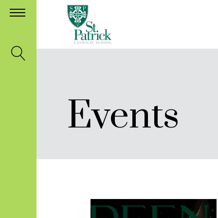
Events