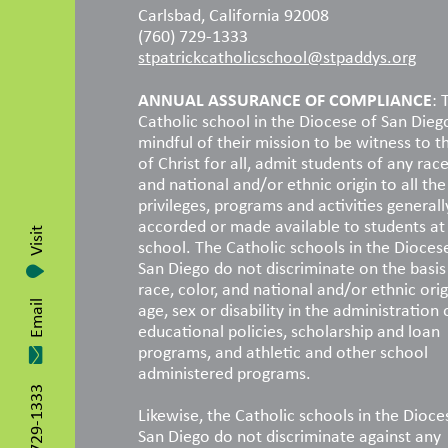
Carlsbad, California 92008
(760) 729-1333
stpatrickcatholicschool@stpaddys.org
ANNUAL ASSURANCE OF COMPLIANCE
: 
Catholic school in the Diocese of San Dieg
mindful of their mission to be witness to t
of Christ for all, admit students of any race
and national and/or ethnic origin to all the 
privileges, programs and activities generall
accorded or made available to students at
Visit
school. The Catholic schools in the Dioces
San Diego do not discriminate on the basis
race, color, and national and/or ethnic orig
age, sex or disability in the administration 
Email
educational policies, scholarship and loan
programs, and athletic and other school
administered programs.
760-729-1333
Likewise, the Catholic schools in the Dioce
San Diego do not discriminate against any