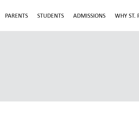
PARENTS
STUDENTS
ADMISSIONS
WHY ST. 