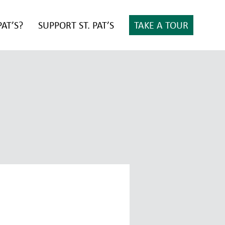
PAT’S?
SUPPORT ST. PAT’S
TAKE A TOUR