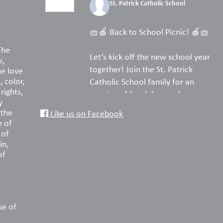
St. Patrick Catholic School
4 days ago
🧺🍎 Back to School Picnic! 🍎🧺
The
Let’s kick off the new school year
o,
together! Join the St. Patrick
he love
, color,
Catholic School family for an
rights,
evening of food, fun, and
y
fellowship on the turf.
 the
Like us on Facebook
e of
Pack your favorite picnic dinner,
 of
in,
bring a blanket or lawn chairs, and
of
enjoy a wonderful night
reconnecting with old friends and
welcoming new families. We can’t
wait to celebrate the start of
another amazing year with you!
se of