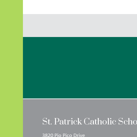
St. Patrick Catholic Sch
3820 Pio Pico Drive