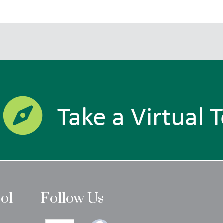
Take a Virtual 
ool
Follow Us