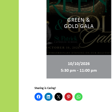
GREEN &
GOLD GALA
10/10/2026
5:30 pm - 11:00 pm
Sharing is Caring!