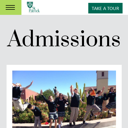
TAKE A TOUR
Admissions