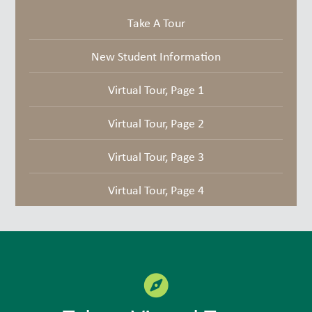
Take A Tour
New Student Information
Virtual Tour, Page 1
Virtual Tour, Page 2
Virtual Tour, Page 3
Virtual Tour, Page 4