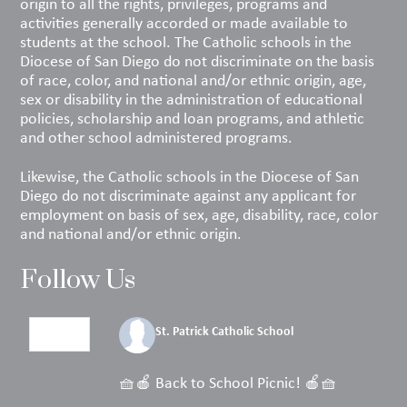
origin to all the rights, privileges, programs and
activities generally accorded or made available to
students at the school. The Catholic schools in the
Diocese of San Diego do not discriminate on the basis
of race, color, and national and/or ethnic origin, age,
sex or disability in the administration of educational
policies, scholarship and loan programs, and athletic
and other school administered programs.
Likewise, the Catholic schools in the Diocese of San
Diego do not discriminate against any applicant for
employment on basis of sex, age, disability, race, color
and national and/or ethnic origin.
Follow Us
St. Patrick Catholic School
5 days ago
🧺🍎 Back to School Picnic! 🍎🧺