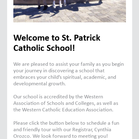
Welcome to St. Patrick
Catholic School!
We are pleased to assist your family as you begin
your journey in discovering a school that
embraces your child’s spiritual, academic, and
developmental growth.
Our school is accredited by the Western
Association of Schools and Colleges, as well as
the Western Catholic Education Association.
Please click the button below to schedule a fun
and friendly tour with our Registrar, Cynthia
Orozco. We look forward to meeting you!