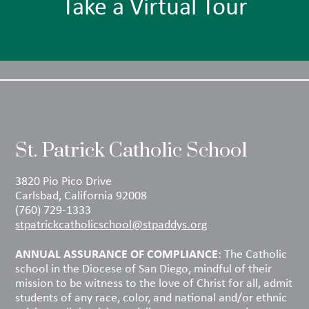
Take a Virtual Tour
St. Patrick Catholic School
3820 Pio Pico Drive
Carlsbad, California 92008
(760) 729-1333
stpatrickcatholicschool@stpaddys.org
ANNUAL ASSURANCE OF COMPLIANCE
: The Catholic
school in the Diocese of San Diego, mindful of their
mission to be witness to the love of Christ for all, admit
students of any race, color, and national and/or ethnic