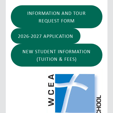
INFORMATION AND TOUR
REQUEST FORM
2026-2027 APPLICATION
NEW STUDENT INFORMATION
(TUITION & FEES)