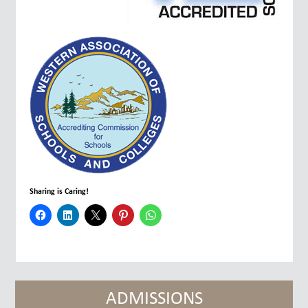
Sharing is Caring!
ADMISSIONS