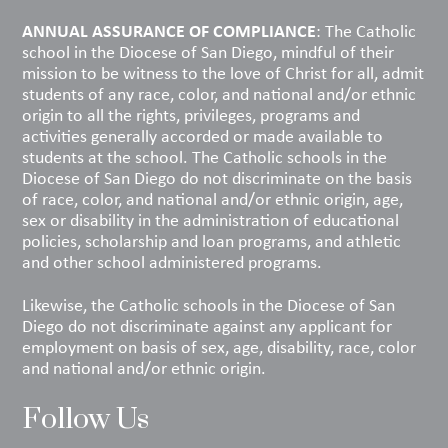
ANNUAL ASSURANCE OF COMPLIANCE
: The Catholic
school in the Diocese of San Diego, mindful of their
mission to be witness to the love of Christ for all, admit
students of any race, color, and national and/or ethnic
origin to all the rights, privileges, programs and
activities generally accorded or made available to
students at the school. The Catholic schools in the
Diocese of San Diego do not discriminate on the basis
of race, color, and national and/or ethnic origin, age,
sex or disability in the administration of educational
policies, scholarship and loan programs, and athletic
and other school administered programs.
Likewise, the Catholic schools in the Diocese of San
Diego do not discriminate against any applicant for
employment on basis of sex, age, disability, race, color
and national and/or ethnic origin.
Follow Us