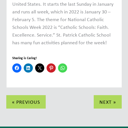
United States. It starts the last Sunday in January
and runs all week, which in 2022 is January 30 –
February 5. The theme for National Catholic
Schools Week 2022 is “Catholic Schools: Faith.
Excellence. Service.” St. Patrick Catholic School
has many fun activities planned for the week!
Sharing is Caring!
Post
« PREVIOUS
NEXT »
navigation