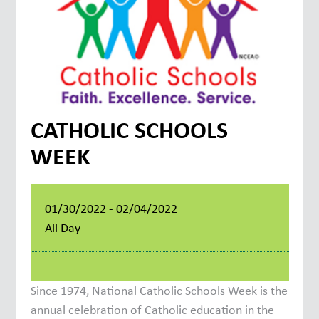
CATHOLIC SCHOOLS
WEEK
01/30/2022 - 02/04/2022
All Day
Since 1974, National Catholic Schools Week is the
annual celebration of Catholic education in the