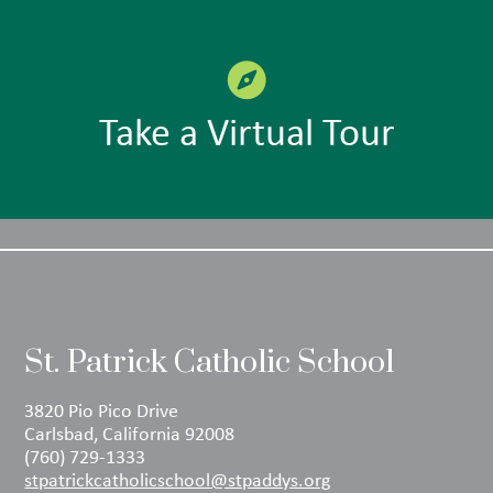
Take a Virtual Tour
St. Patrick Catholic School
3820 Pio Pico Drive
Carlsbad, California 92008
(760) 729-1333
stpatrickcatholicschool@stpaddys.org