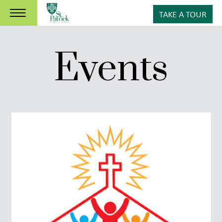
TAKE A TOUR
Events