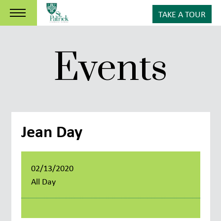
TAKE A TOUR
Events
Jean Day
02/13/2020
All Day