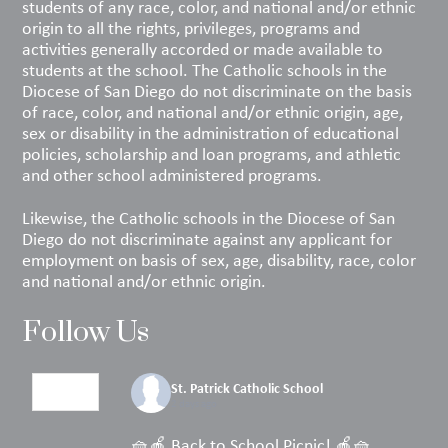
students of any race, color, and national and/or ethnic
origin to all the rights, privileges, programs and
activities generally accorded or made available to
students at the school. The Catholic schools in the
Diocese of San Diego do not discriminate on the basis
of race, color, and national and/or ethnic origin, age,
sex or disability in the administration of educational
policies, scholarship and loan programs, and athletic
and other school administered programs.
Likewise, the Catholic schools in the Diocese of San
Diego do not discriminate against any applicant for
employment on basis of sex, age, disability, race, color
and national and/or ethnic origin.
Follow Us
St. Patrick Catholic School
2 days ago
🧺🍎 Back to School Picnic! 🍎🧺