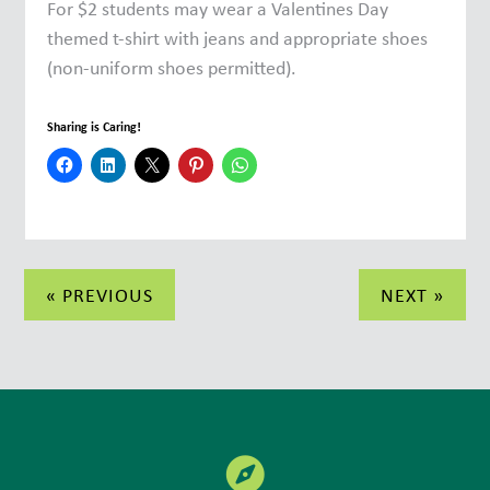
For $2 students may wear a Valentines Day
themed t-shirt with jeans and appropriate shoes
(non-uniform shoes permitted).
Sharing is Caring!
Post
« PREVIOUS
NEXT »
navigation