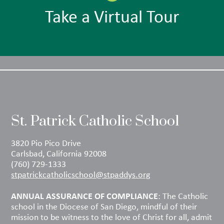
Take a Virtual Tour
St. Patrick Catholic School
3820 Pio Pico Drive
Carlsbad, California 92008
(760) 729-1333
stpatrickcatholicschool@stpaddys.org
ANNUAL ASSURANCE OF COMPLIANCE
: The Catholic
school in the Diocese of San Diego, mindful of their
mission to be witness to the love of Christ for all, admit