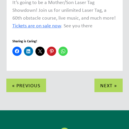
It’s going to be a Mother/Son Laser Tag
Showdown! Join us for unlimited Laser Tag, a
60th obstacle course, live music, and much more!
Tickets are on sale now
. See you there
Sharing is Caring!
Post
« PREVIOUS
NEXT »
navigation