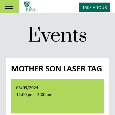
TAKE A TOUR
Events
MOTHER SON LASER TAG
03/09/2024
12:00 pm - 3:00 pm