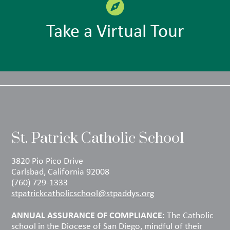
Take a Virtual Tour
St. Patrick Catholic School
3820 Pio Pico Drive
Carlsbad, California 92008
(760) 729-1333
stpatrickcatholicschool@stpaddys.org
ANNUAL ASSURANCE OF COMPLIANCE
: The Catholic
school in the Diocese of San Diego, mindful of their