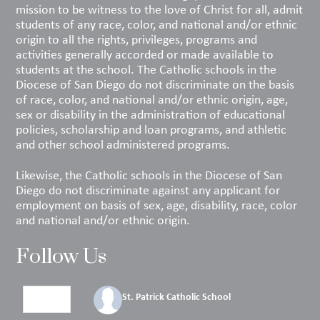
mission to be witness to the love of Christ for all, admit
students of any race, color, and national and/or ethnic
origin to all the rights, privileges, programs and
activities generally accorded or made available to
students at the school. The Catholic schools in the
Diocese of San Diego do not discriminate on the basis
of race, color, and national and/or ethnic origin, age,
sex or disability in the administration of educational
policies, scholarship and loan programs, and athletic
and other school administered programs.
Likewise, the Catholic schools in the Diocese of San
Diego do not discriminate against any applicant for
employment on basis of sex, age, disability, race, color
and national and/or ethnic origin.
Follow Us
St. Patrick Catholic School
3 days ago