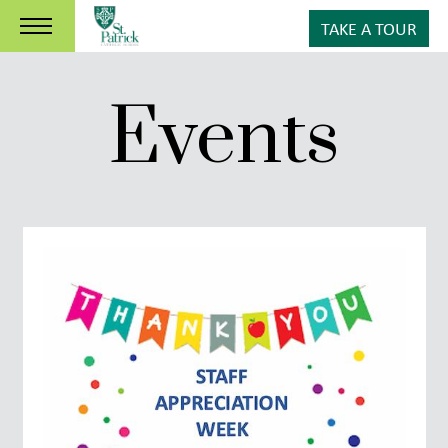
TAKE A TOUR
Events