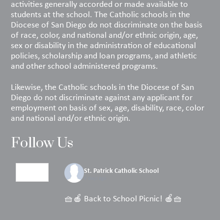
activities generally accorded or made available to
students at the school. The Catholic schools in the
Diocese of San Diego do not discriminate on the basis
of race, color, and national and/or ethnic origin, age,
sex or disability in the administration of educational
policies, scholarship and loan programs, and athletic
and other school administered programs.
Likewise, the Catholic schools in the Diocese of San
Diego do not discriminate against any applicant for
employment on basis of sex, age, disability, race, color
and national and/or ethnic origin.
Follow Us
St. Patrick Catholic School
4 days ago
🧺🍎 Back to School Picnic! 🍎🧺