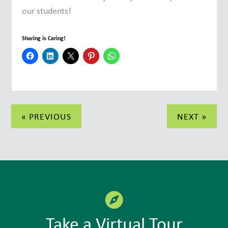
our students!
Sharing is Caring!
Post
« PREVIOUS
NEXT »
navigation
Take a Virtual Tour