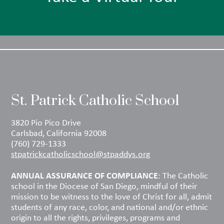
St. Patrick Catholic School
3820 Pio Pico Drive
Carlsbad, California 92008
(760) 729-1333
stpatrickcatholicschool@stpaddys.org
ANNUAL ASSURANCE OF COMPLIANCE
: The Catholic
school in the Diocese of San Diego, mindful of their
mission to be witness to the love of Christ for all, admit
students of any race, color, and national and/or ethnic
origin to all the rights, privileges, programs and