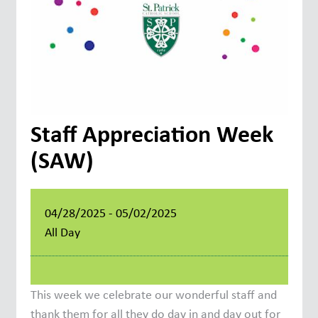
Staff Appreciation Week
(SAW)
04/28/2025 - 05/02/2025
All Day
This week we celebrate our wonderful staff and
thank them for all they do day in and day out for