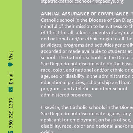
stpatrickcatholicschool@stpaddys.org
ANNUAL ASSURANCE OF COMPLIANCE
: 
Catholic school in the Diocese of San Dieg
mindful of their mission to be witness to t
of Christ for all, admit students of any race
and national and/or ethnic origin to all the 
privileges, programs and activities generall
accorded or made available to students at
Visit
school. The Catholic schools in the Dioces
San Diego do not discriminate on the basis
race, color, and national and/or ethnic orig
age, sex or disability in the administration 
Email
educational policies, scholarship and loan
programs, and athletic and other school
administered programs.
760-729-1333
Likewise, the Catholic schools in the Dioce
San Diego do not discriminate against any
applicant for employment on basis of sex, 
disability, race, color and national and/or 
origin.