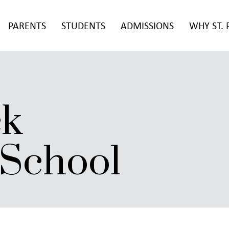
PARENTS
STUDENTS
ADMISSIONS
WHY ST. 
ck
 School