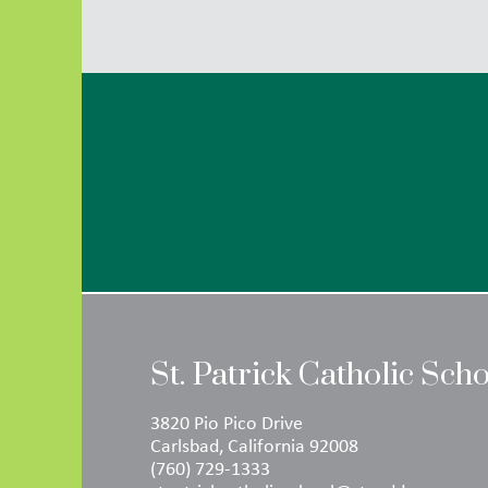
St. Patrick Catholic Sch
3820 Pio Pico Drive
Carlsbad, California 92008
(760) 729-1333