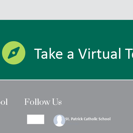
Take a Virtual 
ool
Follow Us
St. Patrick Catholic School
4 days ago