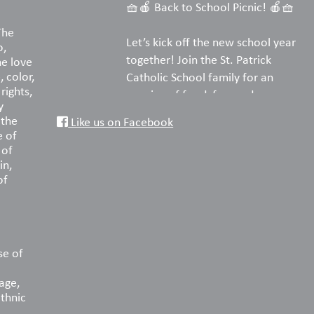
🧺🍎 Back to School Picnic! 🍎🧺
The
Let’s kick off the new school year
o,
together! Join the St. Patrick
he love
, color,
Catholic School family for an
rights,
evening of food, fun, and
y
fellowship on the turf.
 the
Like us on Facebook
e of
Pack your favorite picnic dinner,
 of
in,
bring a blanket or lawn chairs, and
of
enjoy a wonderful night
reconnecting with old friends and
welcoming new families. We can’t
wait to celebrate the start of
another amazing year with you!
se of
age,
📅 Saturday, August 22
ethnic
🕠 5:30–8:00 PM