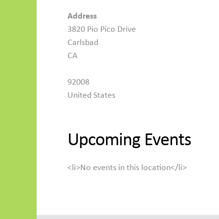
Address
3820 Pio Pico Drive
Carlsbad
CA
92008
United States
Upcoming Events
<li>No events in this location</li>