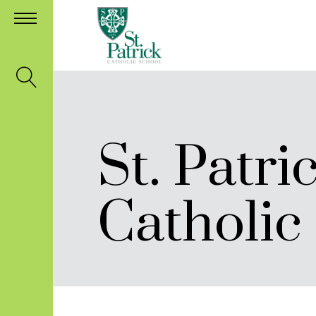
St. Patri
Catholic