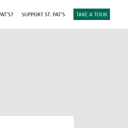
PAT’S?
SUPPORT ST. PAT’S
TAKE A TOUR