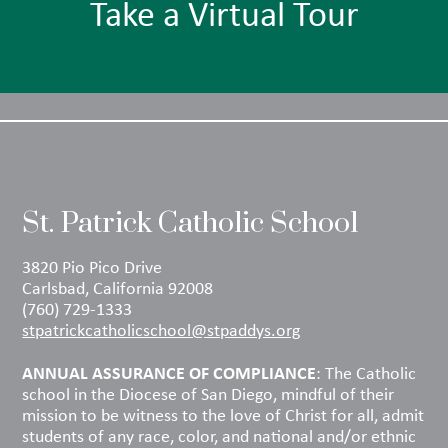
Take a Virtual Tour
St. Patrick Catholic School
3820 Pio Pico Drive
Carlsbad, California 92008
(760) 729-1333
stpatrickcatholicschool@stpaddys.org
ANNUAL ASSURANCE OF COMPLIANCE
: The Catholic
school in the Diocese of San Diego, mindful of their
mission to be witness to the love of Christ for all, admit
students of any race, color, and national and/or ethnic