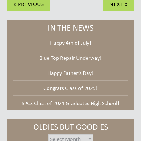
Post
« PREVIOUS
NEXT »
navigation
IN THE NEWS
Happy 4th of July!
Blue Top Repair Underway!
Happy Father’s Day!
Congrats Class of 2025!
SPCS Class of 2021 Graduates High School!
OLDIES BUT GOODIES
oldies