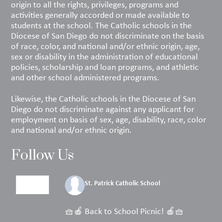
origin to all the rights, privileges, programs and
activities generally accorded or made available to
students at the school. The Catholic schools in the
Diocese of San Diego do not discriminate on the basis
of race, color, and national and/or ethnic origin, age,
sex or disability in the administration of educational
policies, scholarship and loan programs, and athletic
and other school administered programs.
Likewise, the Catholic schools in the Diocese of San
Diego do not discriminate against any applicant for
employment on basis of sex, age, disability, race, color
and national and/or ethnic origin.
Follow Us
St. Patrick Catholic School
1 week ago
🧺🍎 Back to School Picnic! 🍎🧺