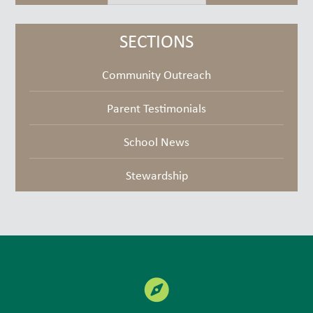
but
goodies
SECTIONS
Community Outreach
Parent Testimonials
School News
Stewardship