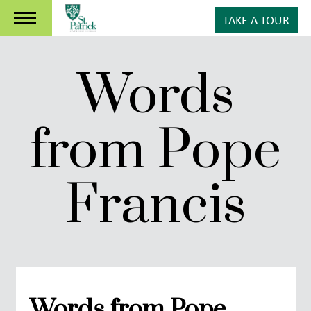
TAKE A TOUR
Words
from Pope
Francis
Words from Pope