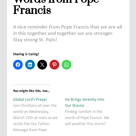
Francis
A nice reminder from Pope Francis that we are all
in this together and together we are stronger.
Stay strong St. Pats!
Sharing is Caring!
You might like this, too...
Global Lord’s Prayer
He Brings Serenity Into
Join Christians all over the
Our Storms
world on Wednesday,
Finding comfort in the
March 25th at noon as we
words of Pope Francis. We
recite the Our Father.
will weather this storm!
Message from Pope
Francis: We want to