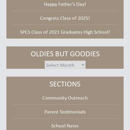
Happy Father’s Day!
Congrats Class of 2025!
SPCS Class of 2021 Graduates High School!
OLDIES BUT GOODIES
oldies
but
goodies
SECTIONS
Community Outreach
Parent Testimonials
School News