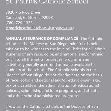
St. Patrick Catholic School
3820 Pio Pico Drive
Carlsbad, California 92008
(760) 729-1333
stpatrickcatholicschool@stpaddys.org
ANNUAL ASSURANCE OF COMPLIANCE
: The Catholic
school in the Diocese of San Diego, mindful of their
mission to be witness to the love of Christ for all, admit
students of any race, color, and national and/or ethnic
origin to all the rights, privileges, programs and
activities generally accorded or made available to
students at the school. The Catholic schools in the
Diocese of San Diego do not discriminate on the basis
of race, color, and national and/or ethnic origin, age,
sex or disability in the administration of educational
policies, scholarship and loan programs, and athletic
and other school administered programs.
Likewise, the Catholic schools in the Diocese of San