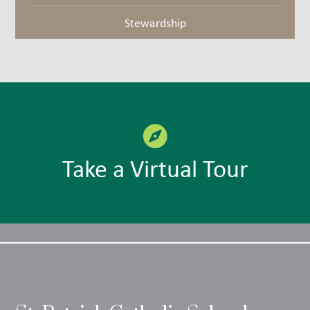
Stewardship
Take a Virtual Tour