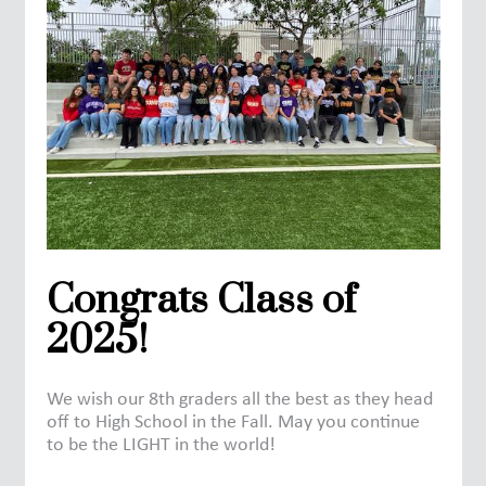
Congrats Class of
2025!
We wish our 8th graders all the best as they head
off to High School in the Fall. May you continue
to be the LIGHT in the world!