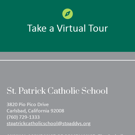
Take a Virtual Tour
St. Patrick Catholic School
3820 Pio Pico Drive
Carlsbad, California 92008
(760) 729-1333
stpatrickcatholicschool@stpaddys.org