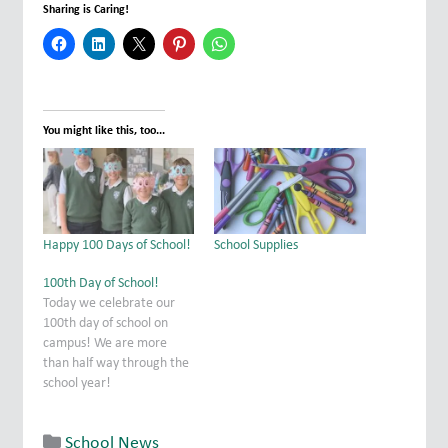
Sharing is Caring!
You might like this, too...
Happy 100 Days of School!
School Supplies
100th Day of School!
Today we celebrate our
100th day of school on
campus! We are more
than half way through the
school year!
School News