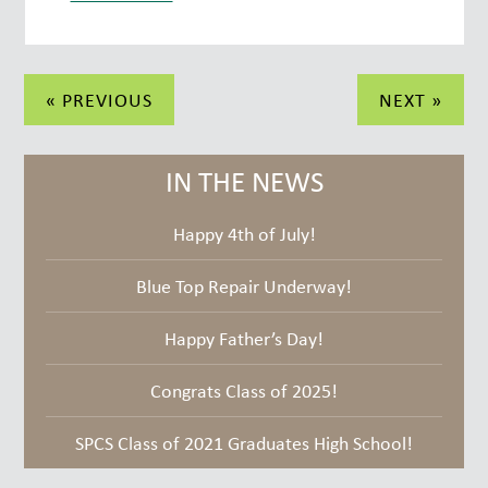
Post
« PREVIOUS
NEXT »
navigation
IN THE NEWS
Happy 4th of July!
Blue Top Repair Underway!
Happy Father’s Day!
Congrats Class of 2025!
SPCS Class of 2021 Graduates High School!