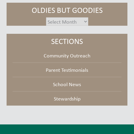
OLDIES BUT GOODIES
oldies
but
goodies
SECTIONS
Community Outreach
Parent Testimonials
School News
Stewardship