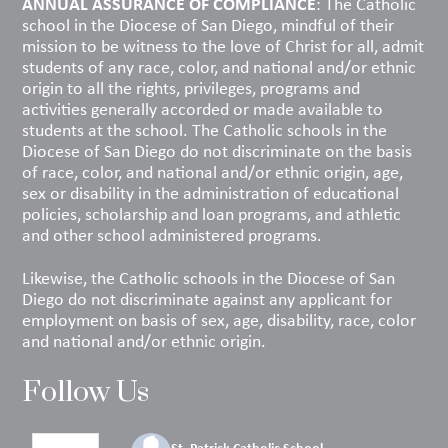
ANNUAL ASSURANCE OF COMPLIANCE
: The Catholic
school in the Diocese of San Diego, mindful of their
mission to be witness to the love of Christ for all, admit
students of any race, color, and national and/or ethnic
origin to all the rights, privileges, programs and
activities generally accorded or made available to
students at the school. The Catholic schools in the
Diocese of San Diego do not discriminate on the basis
of race, color, and national and/or ethnic origin, age,
sex or disability in the administration of educational
policies, scholarship and loan programs, and athletic
and other school administered programs.
Likewise, the Catholic schools in the Diocese of San
Diego do not discriminate against any applicant for
employment on basis of sex, age, disability, race, color
and national and/or ethnic origin.
Follow Us
St. Patrick Catholic School