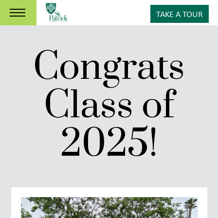
TAKE A TOUR
Congrats
Class of
2025!