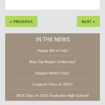
Post
« PREVIOUS
NEXT »
navigation
IN THE NEWS
Happy 4th of July!
Blue Top Repair Underway!
Happy Father’s Day!
Congrats Class of 2025!
SPCS Class of 2021 Graduates High School!