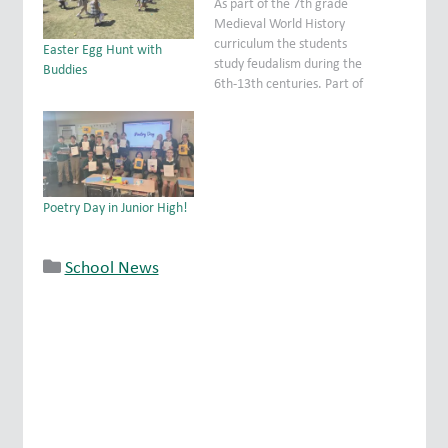
As part of the 7th grade
Medieval World History
curriculum the students
Easter Egg Hunt with
study feudalism during the
Buddies
6th-13th centuries. Part of
that is exploring knights
and castles. As a hands on
lesson the students were
able to operate model
trebuchets (medieval
catapults) to deepen their
Poetry Day in Junior High!
understanding of
engineering techniques
employed during…
School News