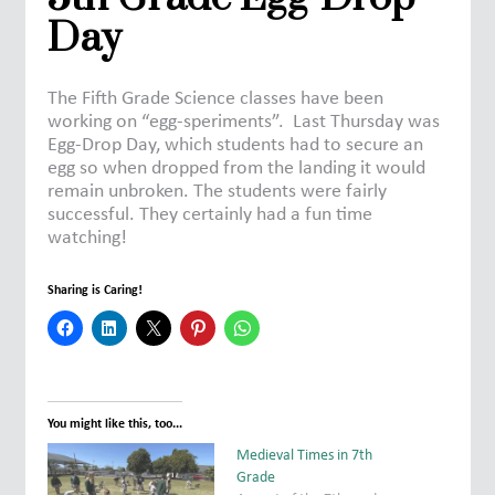
Day
The Fifth Grade Science classes have been
working on “egg-speriments”. Last Thursday was
Egg-Drop Day, which students had to secure an
egg so when dropped from the landing it would
remain unbroken. The students were fairly
successful. They certainly had a fun time
watching!
Sharing is Caring!
You might like this, too...
Medieval Times in 7th
Grade