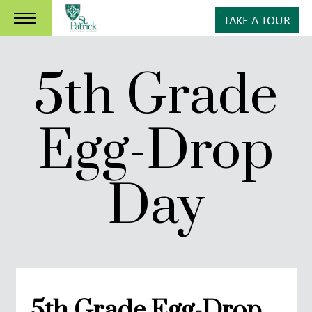
TAKE A TOUR
5th Grade
Egg-Drop
Day
5th Grade Egg-Drop