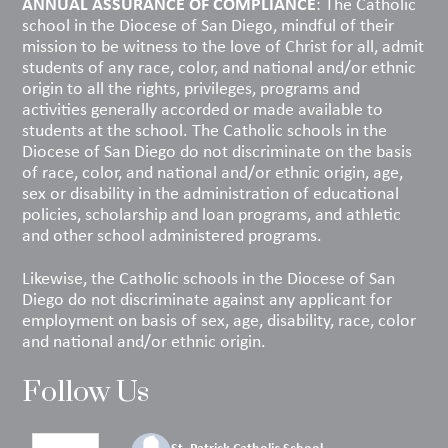
ANNUAL ASSURANCE OF COMPLIANCE
: The Catholic
school in the Diocese of San Diego, mindful of their
mission to be witness to the love of Christ for all, admit
students of any race, color, and national and/or ethnic
origin to all the rights, privileges, programs and
activities generally accorded or made available to
students at the school. The Catholic schools in the
Diocese of San Diego do not discriminate on the basis
of race, color, and national and/or ethnic origin, age,
sex or disability in the administration of educational
policies, scholarship and loan programs, and athletic
and other school administered programs.
Likewise, the Catholic schools in the Diocese of San
Diego do not discriminate against any applicant for
employment on basis of sex, age, disability, race, color
and national and/or ethnic origin.
Follow Us
St. Patrick Catholic School