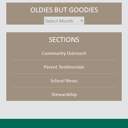
OLDIES BUT GOODIES
oldies
but
goodies
SECTIONS
Community Outreach
Parent Testimonials
School News
Stewardship