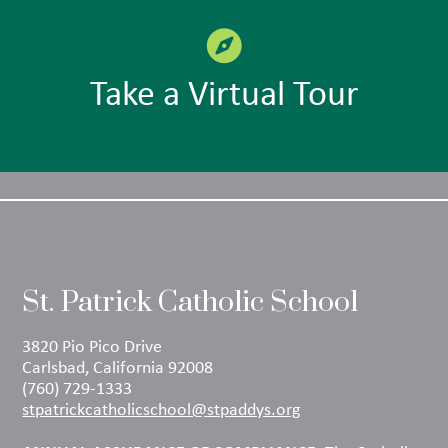
Take a Virtual Tour
St. Patrick Catholic School
3820 Pio Pico Drive
Carlsbad, California 92008
(760) 729-1333
stpatrickcatholicschool@stpaddys.org