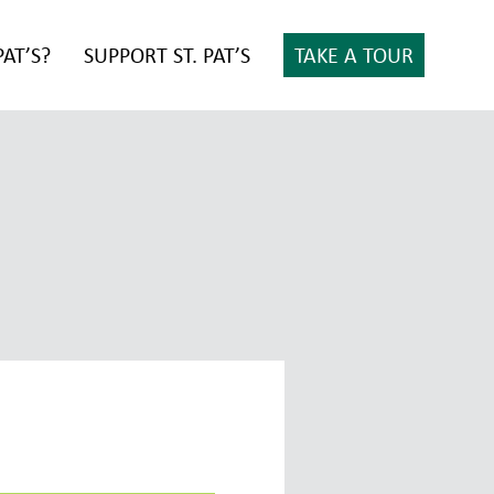
PAT’S?
SUPPORT ST. PAT’S
TAKE A TOUR