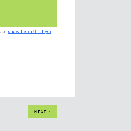
s or
show them this flyer
NEXT »