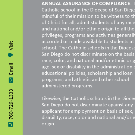
ANNUAL ASSURANCE OF COMPLIANCE
: 
Catholic school in the Diocese of San Dieg
mindful of their mission to be witness to t
of Christ for all, admit students of any race
and national and/or ethnic origin to all the 
privileges, programs and activities generall
accorded or made available to students at
Visit
school. The Catholic schools in the Dioces
San Diego do not discriminate on the basis
race, color, and national and/or ethnic orig
age, sex or disability in the administration 
Email
educational policies, scholarship and loan
programs, and athletic and other school
administered programs.
760-729-1333
Likewise, the Catholic schools in the Dioce
San Diego do not discriminate against any
applicant for employment on basis of sex, 
disability, race, color and national and/or 
origin.