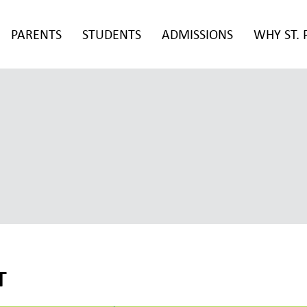
PARENTS
STUDENTS
ADMISSIONS
WHY ST. 
T