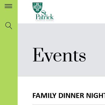
Events
FAMILY DINNER NIGH