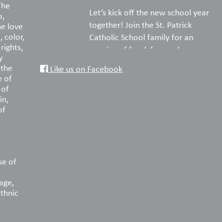
The
Let’s kick off the new school year
o,
together! Join the St. Patrick
he love
, color,
Catholic School family for an
rights,
evening of food, fun, and
y
fellowship on the turf.
 the
Like us on Facebook
e of
Pack your favorite picnic dinner,
 of
in,
bring a blanket or lawn chairs, and
of
enjoy a wonderful night
reconnecting with old friends and
welcoming new families. We can’t
wait to celebrate the start of
another amazing year with you!
se of
age,
📅 Saturday, August 22
ethnic
🕠 5:30–8:00 PM
📍 St. Patrick Catholic School Turf