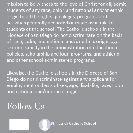
mission to be witness to the love of Christ for all, admit
students of any race, color, and national and/or ethnic
origin to all the rights, privileges, programs and
activities generally accorded or made available to
students at the school. The Catholic schools in the
Diocese of San Diego do not discriminate on the basis
of race, color, and national and/or ethnic origin, age,
sex or disability in the administration of educational
policies, scholarship and loan programs, and athletic
and other school administered programs.
Likewise, the Catholic schools in the Diocese of San
Diego do not discriminate against any applicant for
employment on basis of sex, age, disability, race, color
and national and/or ethnic origin.
Follow Us
St. Patrick Catholic School
3 days ago