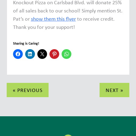
Knockout Pizza on Carlsbad Blvd. will donate 25%
of all sales back to our school! Simply mention St.
Pat’s or
show them this flyer
to receive credit.
Thank you for your support!
Sharing is Caring!
Post
« PREVIOUS
NEXT »
navigation