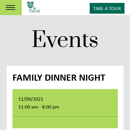
TAKE A TOUR
Events
FAMILY DINNER NIGHT
11/09/2021
11:00 am - 8:00 pm