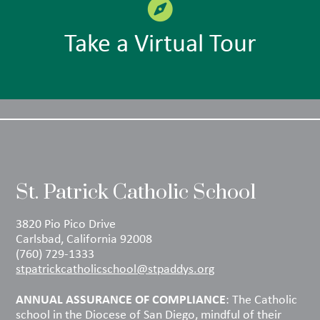
Take a Virtual Tour
St. Patrick Catholic School
3820 Pio Pico Drive
Carlsbad, California 92008
(760) 729-1333
stpatrickcatholicschool@stpaddys.org
ANNUAL ASSURANCE OF COMPLIANCE
: The Catholic
school in the Diocese of San Diego, mindful of their