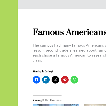
Famous Americans
The campus had many famous Americans on i
lesson, second graders learned about famo
each chose a famous American to research
class.
Sharing is Caring!
You might like this, too...