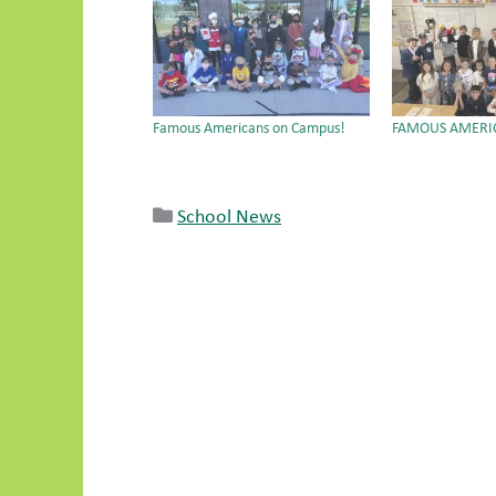
Famous Americans on Campus!
FAMOUS AMERI
School News