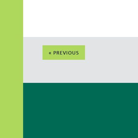
Post
« PREVIOUS
navigation