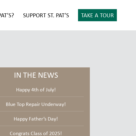
PAT’S?
SUPPORT ST. PAT’S
TAKE A TOUR
IN THE NEWS
Happy 4th of July!
Blue Top Repair Underway!
Happy Father’s Day!
Congrats Class of 2025!