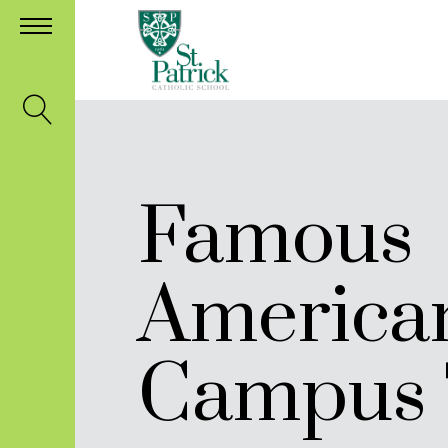
Famous
America
Campus 