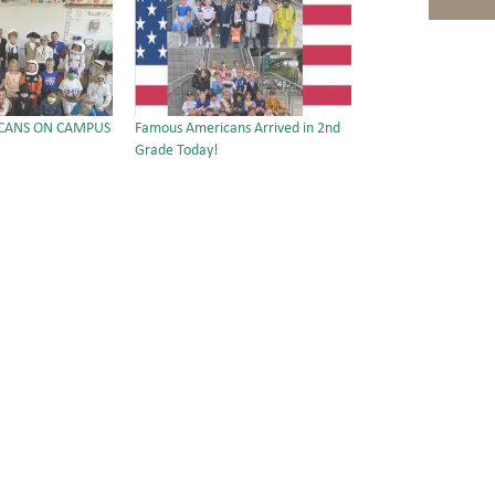
CANS ON CAMPUS
Famous Americans Arrived in 2nd
Grade Today!