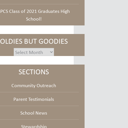
SPCS Class of 2021 Graduates High
School!
OLDIES BUT GOODIES
oldies
but
goodies
SECTIONS
Community Outreach
Parent Testimonials
School News
Stewardship