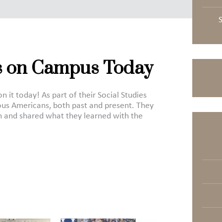
 on Campus Today
t today! As part of their Social Studies
us Americans, both past and present. They
 and shared what they learned with the