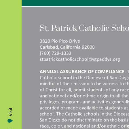
St. Patrick Catholic Sch
3820 Pio Pico Drive
Carlsbad, California 92008
(760) 729-1333
stpatrickcatholicschool@stpaddys.org
ANNUAL ASSURANCE OF COMPLIANCE
: 
Catholic school in the Diocese of San Dieg
mindful of their mission to be witness to t
of Christ for all, admit students of any race
and national and/or ethnic origin to all the 
privileges, programs and activities generall
accorded or made available to students at
Visit
school. The Catholic schools in the Dioces
San Diego do not discriminate on the basis
race, color, and national and/or ethnic orig