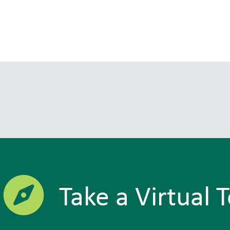
Take a Virtual 