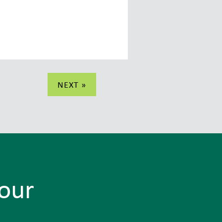
NEXT »
Tour