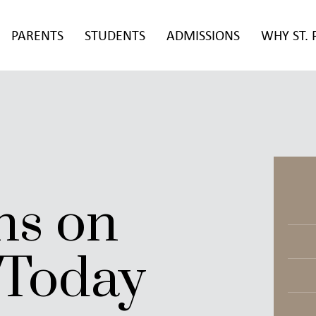
PARENTS
STUDENTS
ADMISSIONS
WHY ST. 
ns on
Today