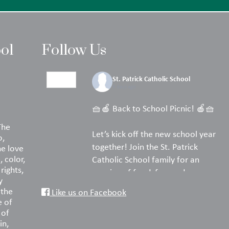
ool
Follow Us
St. Patrick Catholic School
4 days ago
🧺🍎 Back to School Picnic! 🍎🧺
The
Let’s kick off the new school year
o,
together! Join the St. Patrick
he love
, color,
Catholic School family for an
rights,
evening of food, fun, and
y
fellowship on the turf.
 the
Like us on Facebook
e of
Pack your favorite picnic dinner,
 of
in,
bring a blanket or lawn chairs, and