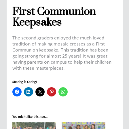
First Communion
Keepsakes
The second graders enjoyed the much loved
tradition of making mosaic crosses as a First
Communion keepsake. This tradition has been
going strong for almost 25 years! It was great
having parents on campus to help their children
with these masterpieces.
Sharing is Caring!
You might like this, too...