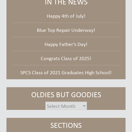
IN THE NEWS
Happy 4th of July!
Blue Top Repair Underway!
Happy Father’s Day!
Congrats Class of 2025!
SPCS Class of 2021 Graduates High School!
OLDIES BUT GOODIES
oldies
but
goodies
SECTIONS