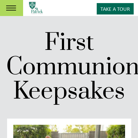
TAKE A TOUR
First
Communio
Keepsakes