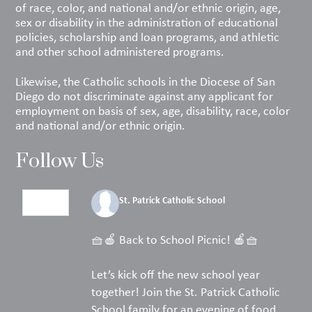
of race, color, and national and/or ethnic origin, age,
sex or disability in the administration of educational
policies, scholarship and loan programs, and athletic
and other school administered programs.
Likewise, the Catholic schools in the Diocese of San
Diego do not discriminate against any applicant for
employment on basis of sex, age, disability, race, color
and national and/or ethnic origin.
Follow Us
St. Patrick Catholic School
5 days ago
🧺🍎 Back to School Picnic! 🍎🧺
Let’s kick off the new school year
together! Join the St. Patrick Catholic
School family for an evening of food,