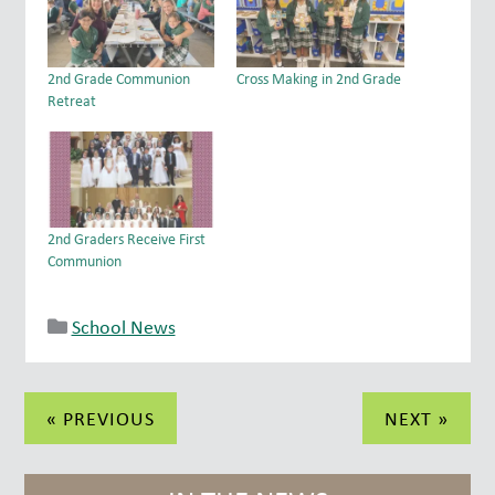
2nd Grade Communion
Cross Making in 2nd Grade
Retreat
2nd Graders Receive First
Communion
School News
Post
« PREVIOUS
NEXT »
navigation