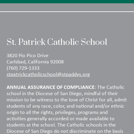
St. Patrick Catholic School
3820 Pio Pico Drive
Carlsbad, California 92008
(760) 729-1333
stpatrickcatholicschool@stpaddys.org
ANNUAL ASSURANCE OF COMPLIANCE
: The Catholic
school in the Diocese of San Diego, mindful of their
mission to be witness to the love of Christ for all, admit
students of any race, color, and national and/or ethnic
origin to all the rights, privileges, programs and
activities generally accorded or made available to
students at the school. The Catholic schools in the
Diocese of San Diego do not discriminate on the basis