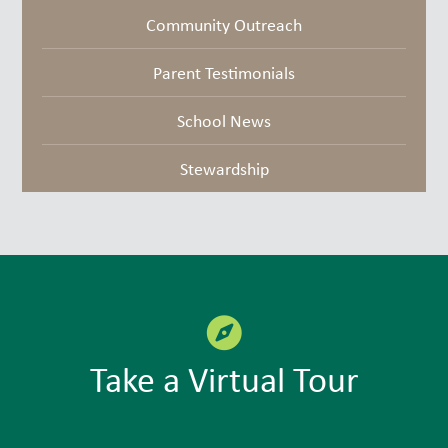
Community Outreach
Parent Testimonials
School News
Stewardship
Take a Virtual Tour