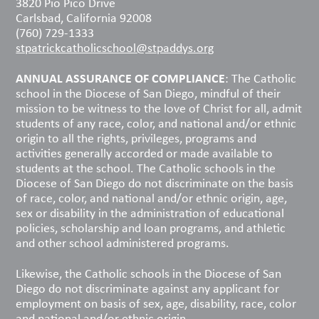
3820 Pio Pico Drive
Carlsbad, California 92008
(760) 729-1333
stpatrickcatholicschool@stpaddys.org
ANNUAL ASSURANCE OF COMPLIANCE
: The Catholic
school in the Diocese of San Diego, mindful of their
mission to be witness to the love of Christ for all, admit
students of any race, color, and national and/or ethnic
origin to all the rights, privileges, programs and
activities generally accorded or made available to
students at the school. The Catholic schools in the
Diocese of San Diego do not discriminate on the basis
of race, color, and national and/or ethnic origin, age,
sex or disability in the administration of educational
policies, scholarship and loan programs, and athletic
and other school administered programs.
Likewise, the Catholic schools in the Diocese of San
Diego do not discriminate against any applicant for
employment on basis of sex, age, disability, race, color
and national and/or ethnic origin.