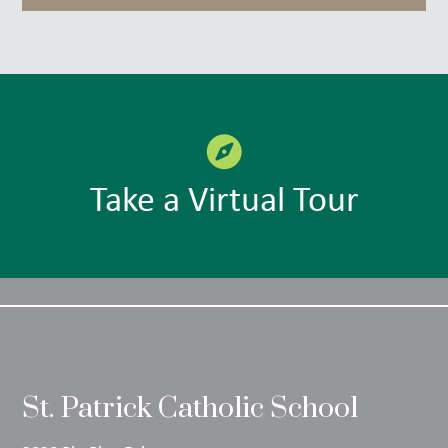
Take a Virtual Tour
St. Patrick Catholic School