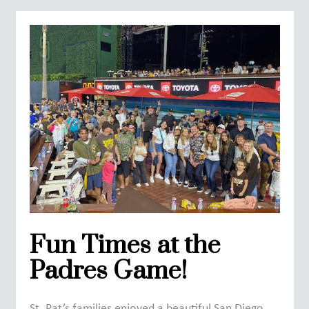
Fun Times at the
Padres Game!
St. Pat’s families enjoyed a beautiful San Diego