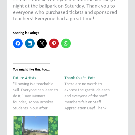
night at the ballpark on Saturday. Thank you to
everyone who purchased tickets and sponsored
teachers! Everyone had a great time!
Sharing is Caring!
You might like this, too...
Future Artists
Thank You St. Pats!
"Drawing is a teachable
There are no words to
skill. Everyone can learn to
express the gratitude each
do it," says Monart
and everyone of the staff
founder, Mona Brookes.
members felt on Staff
Students in our after
Appreciation Day! Thank
school Monart class
you to everyone who
experienced just how true
participated in making this
that is by creating
day so special. We felt the
beautiful rooster drawings
LOVE! This is what makes