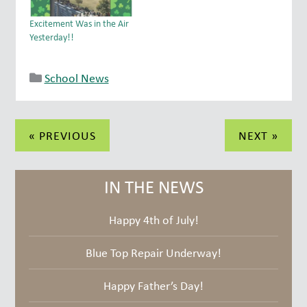
in last week's class. Great
our community a FAMILY!
job everyone!
And we have the best
Excitement Was in the Air
FAMILY…
Yesterday!!
School News
Post
« PREVIOUS
NEXT »
navigation
IN THE NEWS
Happy 4th of July!
Blue Top Repair Underway!
Happy Father’s Day!