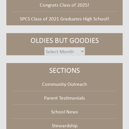
Congrats Class of 2025!
SPCS Class of 2021 Graduates High School!
OLDIES BUT GOODIES
oldies
but
goodies
SECTIONS
Community Outreach
Parent Testimonials
School News
Stewardship