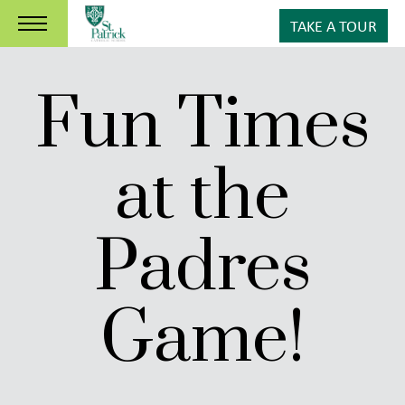
TAKE A TOUR
Fun Times
at the
Padres
Game!