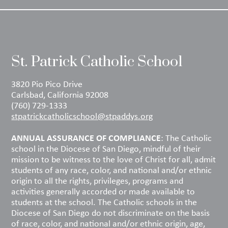
St. Patrick Catholic School
3820 Pio Pico Drive
Carlsbad, California 92008
(760) 729-1333
stpatrickcatholicschool@stpaddys.org
ANNUAL ASSURANCE OF COMPLIANCE
: The Catholic
school in the Diocese of San Diego, mindful of their
mission to be witness to the love of Christ for all, admit
students of any race, color, and national and/or ethnic
origin to all the rights, privileges, programs and
activities generally accorded or made available to
students at the school. The Catholic schools in the
Diocese of San Diego do not discriminate on the basis
of race, color, and national and/or ethnic origin, age,