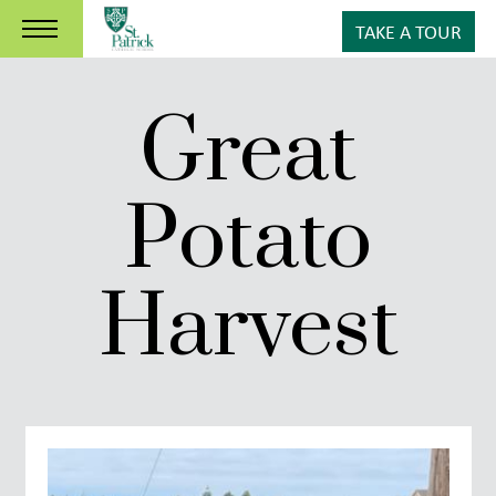
TAKE A TOUR
Great
Potato
Harvest