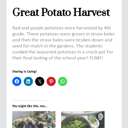
Great Potato Harvest
Red and purple potatoes were harvested by 4th
grade. These potatoes were grown in straw bales
and then the straw bales were broken down and
used for mulch in the gardens. The students
cooked the seasoned potatoes in a crock pot for
their final tasting of the school year! YUM!!
Sharing is Caring!
You might like this, too...