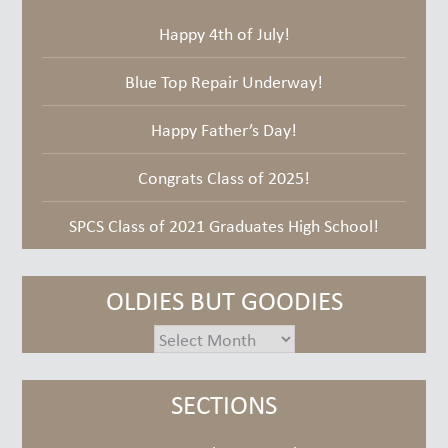
Happy 4th of July!
Blue Top Repair Underway!
Happy Father’s Day!
Congrats Class of 2025!
SPCS Class of 2021 Graduates High School!
OLDIES BUT GOODIES
oldies
but
goodies
SECTIONS