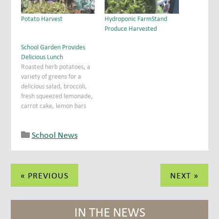
Potato Harvest
Hydroponic FarmStand
Produce Harvested
School Garden Provides
Delicious Lunch
Roasted herb potatoes, a
variety of greens for a
delicious salad, broccoli,
fresh squeezed lemonade,
carrot cake, lemon bars
and lavender/lemon
cookies were just some of
School News
the items on the menu at
last week's luncheon for
the church staff. Fr. Bill
said the blessing before
Post
the group was treated to…
« PREVIOUS
NEXT »
navigation
IN THE NEWS