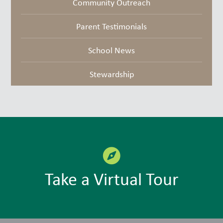
Community Outreach
Parent Testimonials
School News
Stewardship
Take a Virtual Tour