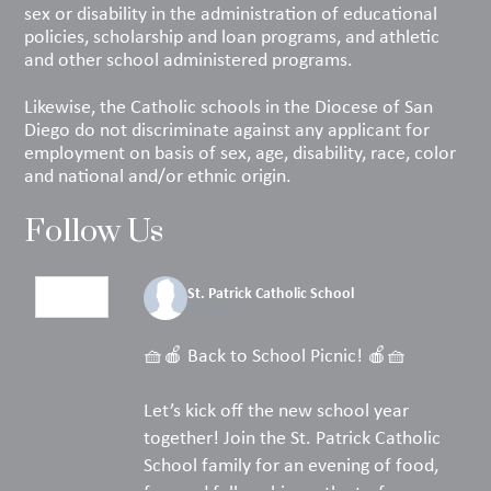
sex or disability in the administration of educational
policies, scholarship and loan programs, and athletic
and other school administered programs.
Likewise, the Catholic schools in the Diocese of San
Diego do not discriminate against any applicant for
employment on basis of sex, age, disability, race, color
and national and/or ethnic origin.
Follow Us
St. Patrick Catholic School
4 days ago
🧺🍎 Back to School Picnic! 🍎🧺
Let’s kick off the new school year
together! Join the St. Patrick Catholic
School family for an evening of food,