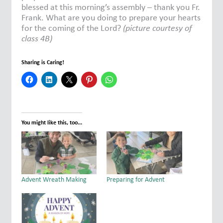
blessed at this morning’s assembly – thank you Fr.
Frank. What are you doing to prepare your hearts
for the coming of the Lord?
(picture courtesy of
class 4B)
Sharing is Caring!
You might like this, too...
Advent Wreath Making
Preparing for Advent