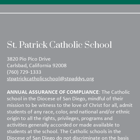
St. Patrick Catholic School
3820 Pio Pico Drive
Carlsbad, California 92008
(760) 729-1333
stpatrickcatholicschool@stpaddys.org
ANNUAL ASSURANCE OF COMPLIANCE
: The Catholic
school in the Diocese of San Diego, mindful of their
mission to be witness to the love of Christ for all, admit
students of any race, color, and national and/or ethnic
origin to all the rights, privileges, programs and
activities generally accorded or made available to
students at the school. The Catholic schools in the
Diocese of San Diego do not discriminate on the basis