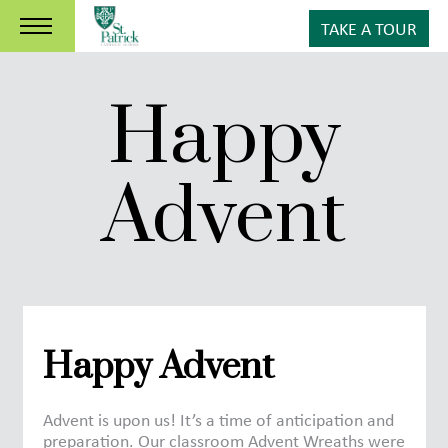
TAKE A TOUR
Happy
Advent
Happy Advent
Advent is upon us! It’s a time of anticipation and
preparation. Our classroom Advent Wreaths were