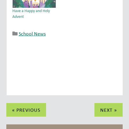
Have a Happy and Holy
Advent
School News
Post
« PREVIOUS
NEXT »
navigation