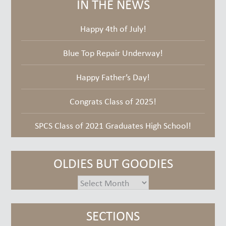
IN THE NEWS
Happy 4th of July!
Blue Top Repair Underway!
Happy Father’s Day!
Congrats Class of 2025!
SPCS Class of 2021 Graduates High School!
OLDIES BUT GOODIES
oldies
but
goodies
SECTIONS