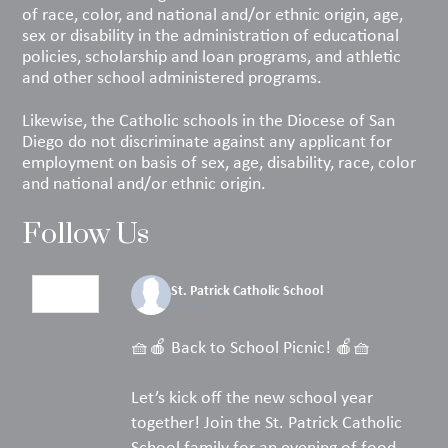
of race, color, and national and/or ethnic origin, age,
sex or disability in the administration of educational
policies, scholarship and loan programs, and athletic
and other school administered programs.
Likewise, the Catholic schools in the Diocese of San
Diego do not discriminate against any applicant for
employment on basis of sex, age, disability, race, color
and national and/or ethnic origin.
Follow Us
St. Patrick Catholic School
3 days ago
🧺🍎 Back to School Picnic! 🍎🧺
Let’s kick off the new school year
together! Join the St. Patrick Catholic
School family for an evening of food,