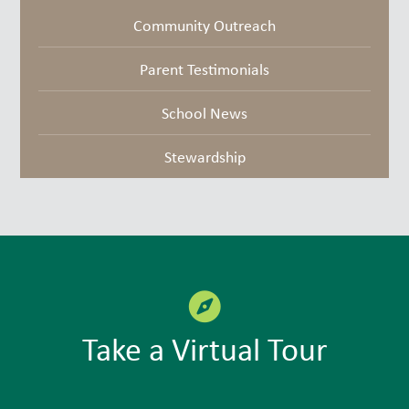
Community Outreach
Parent Testimonials
School News
Stewardship
Take a Virtual Tour