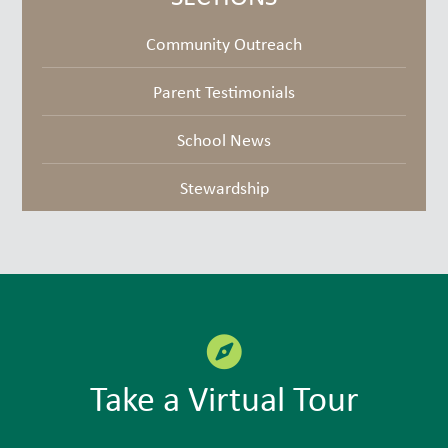
Community Outreach
Parent Testimonials
School News
Stewardship
Take a Virtual Tour