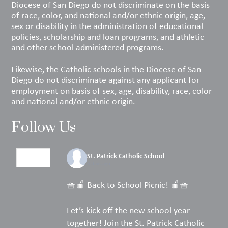
Diocese of San Diego do not discriminate on the basis
of race, color, and national and/or ethnic origin, age,
sex or disability in the administration of educational
policies, scholarship and loan programs, and athletic
and other school administered programs.
Likewise, the Catholic schools in the Diocese of San
Diego do not discriminate against any applicant for
employment on basis of sex, age, disability, race, color
and national and/or ethnic origin.
Follow Us
St. Patrick Catholic School
3 days ago
🧺🍎 Back to School Picnic! 🍎🧺
Let’s kick off the new school year
together! Join the St. Patrick Catholic