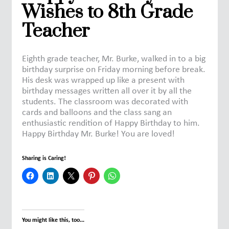
Wishes to 8th Grade
Teacher
Eighth grade teacher, Mr. Burke, walked in to a big
birthday surprise on Friday morning before break.
His desk was wrapped up like a present with
birthday messages written all over it by all the
students. The classroom was decorated with
cards and balloons and the class sang an
enthusiastic rendition of Happy Birthday to him.
Happy Birthday Mr. Burke! You are loved!
Sharing is Caring!
You might like this, too...