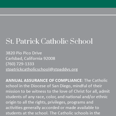
St. Patrick Catholic School
3820 Pio Pico Drive
Carlsbad, California 92008
(760) 729-1333
stpatrickcatholicschool@stpaddys.org
ANNUAL ASSURANCE OF COMPLIANCE
: The Catholic
school in the Diocese of San Diego, mindful of their
mission to be witness to the love of Christ for all, admit
students of any race, color, and national and/or ethnic
origin to all the rights, privileges, programs and
activities generally accorded or made available to
students at the school. The Catholic schools in the