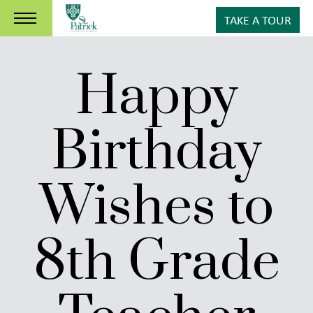
TAKE A TOUR
Happy
Birthday
Wishes to
8th Grade