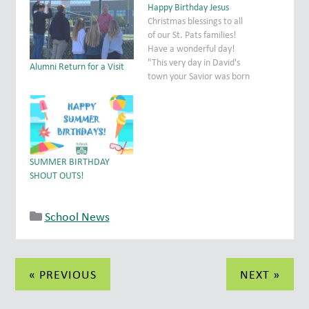
Happy Birthday Jesus
Christmas blessings to all
of our St. Pats families!
Have a wonderful day!
"This very day in David's
Alumni Return for a Visit
town your Savior was born
- Christ the Lord! Luke 2:11
SUMMER BIRTHDAY
SHOUT OUTS!
School News
Post
« PREVIOUS
NEXT »
navigation