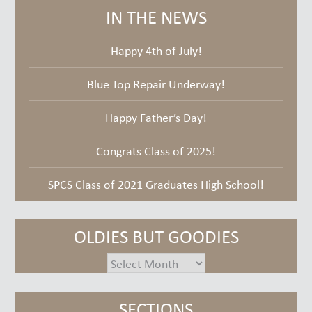
IN THE NEWS
Happy 4th of July!
Blue Top Repair Underway!
Happy Father’s Day!
Congrats Class of 2025!
SPCS Class of 2021 Graduates High School!
OLDIES BUT GOODIES
oldies
but
goodies
SECTIONS