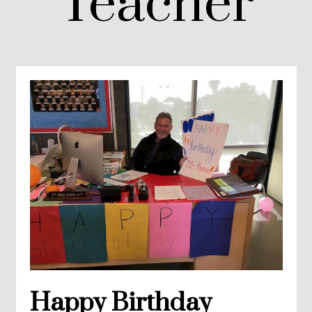
Teacher
Happy Birthday