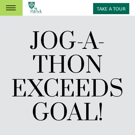
TAKE A TOUR
JOG-A-
THON
EXCEEDS
GOAL!