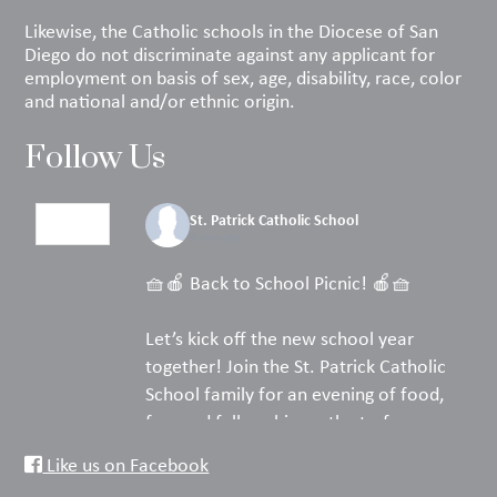
Likewise, the Catholic schools in the Diocese of San
Diego do not discriminate against any applicant for
employment on basis of sex, age, disability, race, color
and national and/or ethnic origin.
Follow Us
St. Patrick Catholic School
6 days ago
🧺🍎 Back to School Picnic! 🍎🧺
Let’s kick off the new school year
together! Join the St. Patrick Catholic
School family for an evening of food,
fun, and fellowship on the turf.
Like us on Facebook
Pack your favorite picnic dinner, bring a