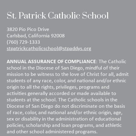
St. Patrick Catholic School
3820 Pio Pico Drive
Carlsbad, California 92008
(760) 729-1333
stpatrickcatholicschool@stpaddys.org
ANNUAL ASSURANCE OF COMPLIANCE
: The Catholic
school in the Diocese of San Diego, mindful of their
mission to be witness to the love of Christ for all, admit
students of any race, color, and national and/or ethnic
origin to all the rights, privileges, programs and
activities generally accorded or made available to
students at the school. The Catholic schools in the
Diocese of San Diego do not discriminate on the basis
of race, color, and national and/or ethnic origin, age,
sex or disability in the administration of educational
policies, scholarship and loan programs, and athletic
and other school administered programs.