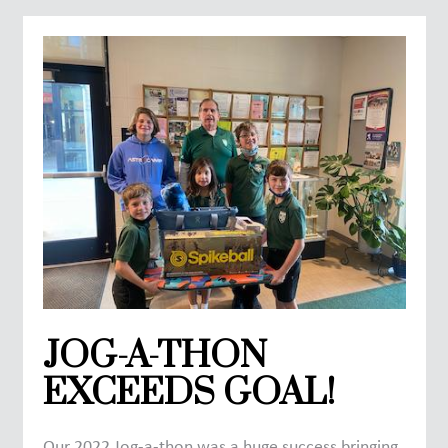
JOG-A-THON
EXCEEDS GOAL!
Our 2022 Jog-a-thon was a huge success bringing