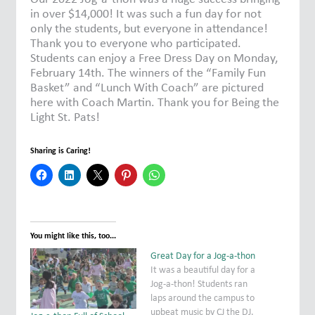
in over $14,000! It was such a fun day for not
only the students, but everyone in attendance!
Thank you to everyone who participated.
Students can enjoy a Free Dress Day on Monday,
February 14th. The winners of the “Family Fun
Basket” and “Lunch With Coach” are pictured
here with Coach Martin. Thank you for Being the
Light St. Pats!
Sharing is Caring!
You might like this, too...
Great Day for a Jog-a-thon
It was a beautiful day for a
Jog-a-thon! Students ran
laps around the campus to
upbeat music by CJ the DJ.