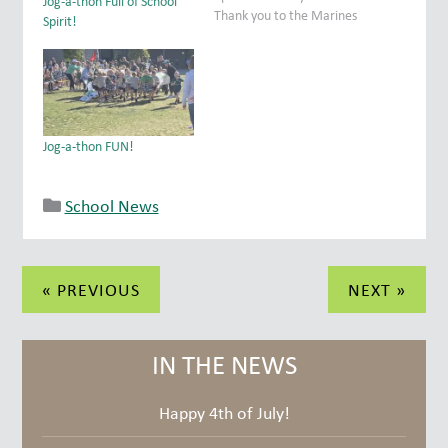
Jog-a-thon Full of School
Thank you to the Marines
Spirit!
from Camp Pendleton who
presented the colors
during the Opening
Ceremony and then ran
with the students,
encouraging them every
Jog-a-thon FUN!
step of the way.…
School News
Post
« PREVIOUS
NEXT »
navigation
IN THE NEWS
Happy 4th of July!