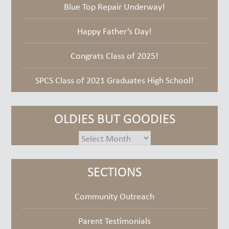
Blue Top Repair Underway!
Happy Father’s Day!
Congrats Class of 2025!
SPCS Class of 2021 Graduates High School!
OLDIES BUT GOODIES
oldies
but
goodies
SECTIONS
Community Outreach
Parent Testimonials