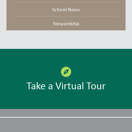
School News
Stewardship
Take a Virtual Tour