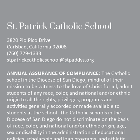
St. Patrick Catholic School
3820 Pio Pico Drive
Carlsbad, California 92008
(760) 729-1333
stpatrickcatholicschool@stpaddys.org
ANNUAL ASSURANCE OF COMPLIANCE
: The Catholic
school in the Diocese of San Diego, mindful of their
mission to be witness to the love of Christ for all, admit
students of any race, color, and national and/or ethnic
origin to all the rights, privileges, programs and
activities generally accorded or made available to
students at the school. The Catholic schools in the
Diocese of San Diego do not discriminate on the basis
of race, color, and national and/or ethnic origin, age,
sex or disability in the administration of educational
policies, scholarship and loan programs, and athletic