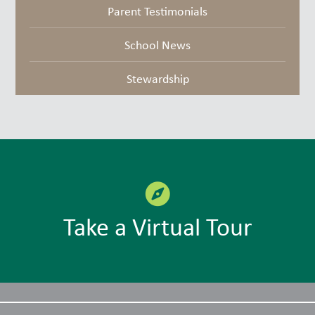
Parent Testimonials
School News
Stewardship
Take a Virtual Tour