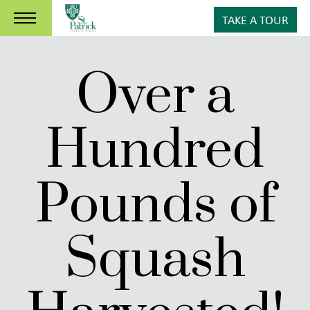
TAKE A TOUR
Over a
Hundred
Pounds of
Squash