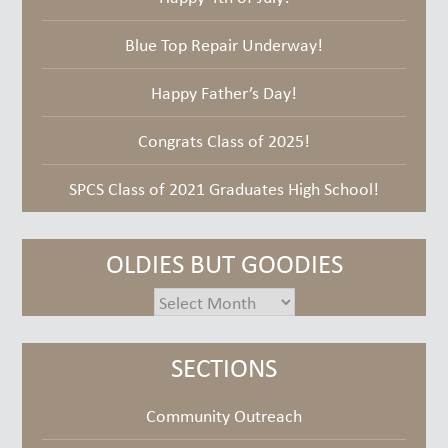
Blue Top Repair Underway!
Happy Father’s Day!
Congrats Class of 2025!
SPCS Class of 2021 Graduates High School!
OLDIES BUT GOODIES
oldies
but
goodies
SECTIONS
Community Outreach