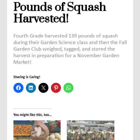
Pounds of Squash
Harvested!
Fourth Grade harvested 139 pounds of squash
during their Garden Science class and then the Fall
Garden Club weighed, tagged, and stored the
harvest in preparation for a November Garden
Market!
Sharing is Caring!
You might like this, too...