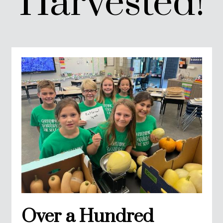
Harvested!
Over a Hundred