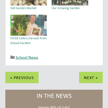
Fall Garden Market
Our Growing Garden
HUGE Celery Harvest From
School Garden!
School News
Post
« PREVIOUS
NEXT »
navigation
IN THE NEWS
Happy 4th of July!