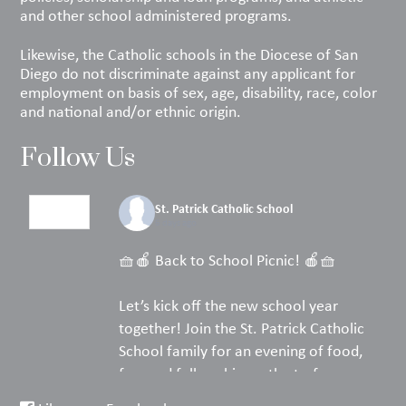
and other school administered programs.
Likewise, the Catholic schools in the Diocese of San
Diego do not discriminate against any applicant for
employment on basis of sex, age, disability, race, color
and national and/or ethnic origin.
Follow Us
St. Patrick Catholic School
6 days ago
🧺🍎 Back to School Picnic! 🍎🧺
Let’s kick off the new school year
together! Join the St. Patrick Catholic
School family for an evening of food,
fun, and fellowship on the turf.