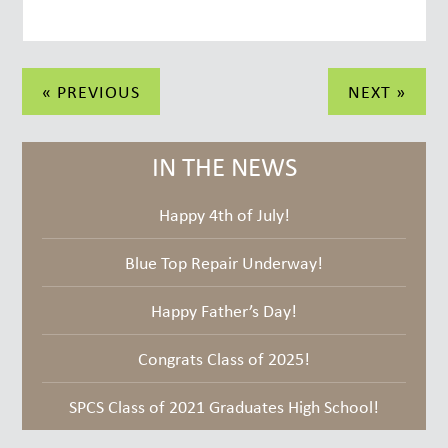
Post
« PREVIOUS
NEXT »
navigation
IN THE NEWS
Happy 4th of July!
Blue Top Repair Underway!
Happy Father’s Day!
Congrats Class of 2025!
SPCS Class of 2021 Graduates High School!