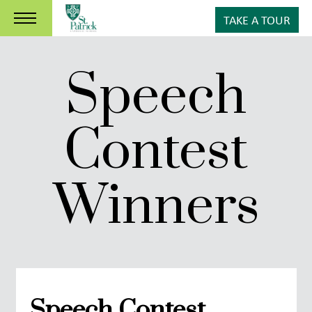
TAKE A TOUR
Speech
Contest
Winners
Speech Contest