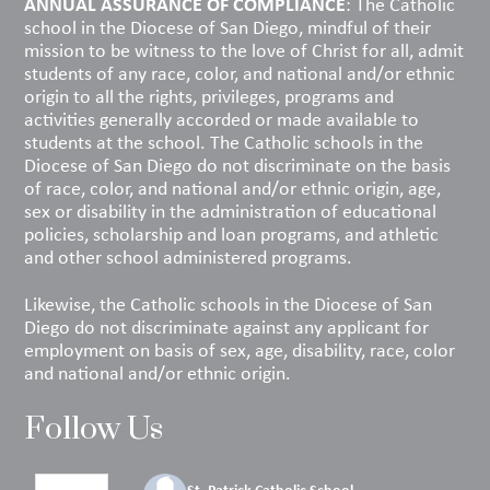
ANNUAL ASSURANCE OF COMPLIANCE
: The Catholic
school in the Diocese of San Diego, mindful of their
mission to be witness to the love of Christ for all, admit
students of any race, color, and national and/or ethnic
origin to all the rights, privileges, programs and
activities generally accorded or made available to
students at the school. The Catholic schools in the
Diocese of San Diego do not discriminate on the basis
of race, color, and national and/or ethnic origin, age,
sex or disability in the administration of educational
policies, scholarship and loan programs, and athletic
and other school administered programs.
Likewise, the Catholic schools in the Diocese of San
Diego do not discriminate against any applicant for
employment on basis of sex, age, disability, race, color
and national and/or ethnic origin.
Follow Us
St. Patrick Catholic School