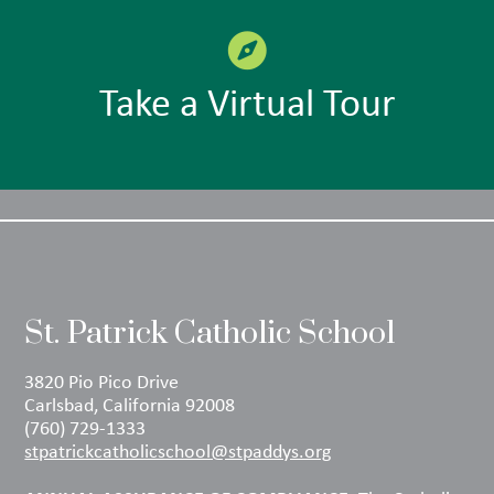
Take a Virtual Tour
St. Patrick Catholic School
3820 Pio Pico Drive
Carlsbad, California 92008
(760) 729-1333
stpatrickcatholicschool@stpaddys.org