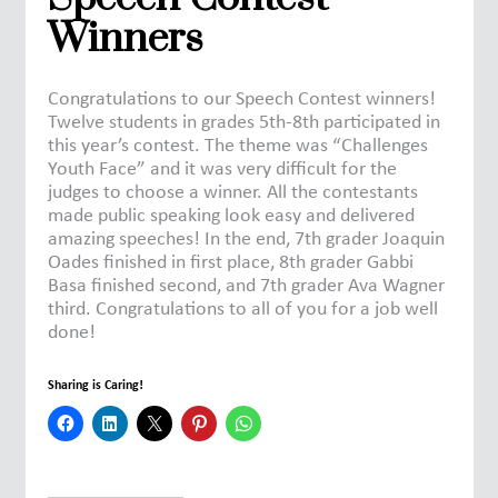
Winners
Congratulations to our Speech Contest winners!
Twelve students in grades 5th-8th participated in
this year’s contest. The theme was “Challenges
Youth Face” and it was very difficult for the
judges to choose a winner. All the contestants
made public speaking look easy and delivered
amazing speeches! In the end, 7th grader Joaquin
Oades finished in first place, 8th grader Gabbi
Basa finished second, and 7th grader Ava Wagner
third. Congratulations to all of you for a job well
done!
Sharing is Caring!