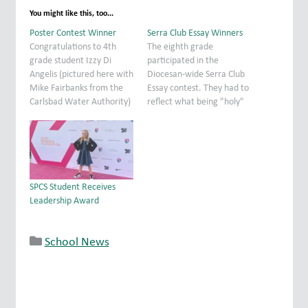
You might like this, too...
Poster Contest Winner
Serra Club Essay Winners
Congratulations to 4th
The eighth grade
grade student Izzy Di
participated in the
Angelis (pictured here with
Diocesan-wide Serra Club
Mike Fairbanks from the
Essay contest. They had to
Carlsbad Water Authority)
reflect what being "holy"
who came in 3rd place in
means in the context of
this year's Water
their teenage lives and
Awareness Poster Contest.
beyond into adulthood.
Every year the Carlsbad
The essays were
Water Authority sponsors
thoughtful and well
this contest for fourth
written. Congratulations
SPCS Student Receives
grade students. "Be Water
to Alisa and Ethan who
Leadership Award
Smart" was this year's
placed in the top ten in
theme.…
the…
School News