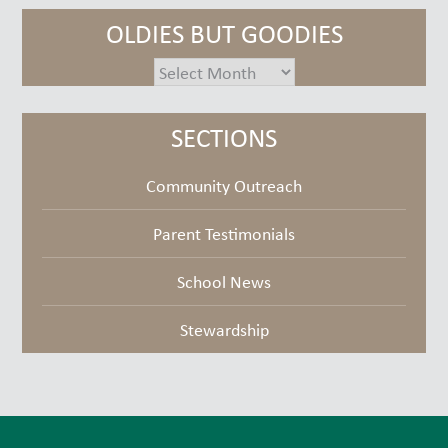
OLDIES BUT GOODIES
oldies
but
goodies
SECTIONS
Community Outreach
Parent Testimonials
School News
Stewardship