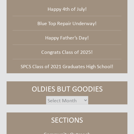
Happy 4th of July!
Blue Top Repair Underway!
Happy Father’s Day!
Congrats Class of 2025!
SPCS Class of 2021 Graduates High School!
OLDIES BUT GOODIES
oldies
but
goodies
SECTIONS