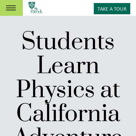
TAKE A TOUR
Students
Learn
Physics at
California