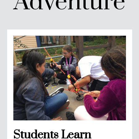
Adventure
Students Learn