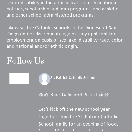
sex or disability in the administration of educational
policies, scholarship and loan programs, and athletic
and other school administered programs.
Likewise, the Catholic schools in the Diocese of San
Diego do not discriminate against any applicant for
employment on basis of sex, age, disability, race, color
and national and/or ethnic origin.
Follow Us
St. Patrick Catholic School
5 days ago
🧺🍎 Back to School Picnic! 🍎🧺
Let’s kick off the new school year
together! Join the St. Patrick Catholic
School family for an evening of food,
fun, and fellowship on the turf.