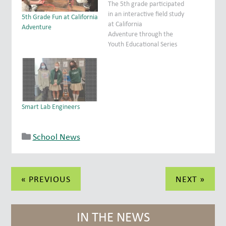
The 5th grade participated
in an interactive field study
5th Grade Fun at California
at California
Adventure
Adventure through the
Youth Educational Series
(Y.E.S.) program. Students
had to design concepts for
an attraction as well as
define and discuss various
forms of energy and
careers associated with
Smart Lab Engineers
the study of physics. It
was an exceptional
learning experience for…
School News
Post
« PREVIOUS
NEXT »
navigation
IN THE NEWS