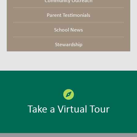
Community Outreach
Parent Testimonials
School News
Stewardship
Take a Virtual Tour