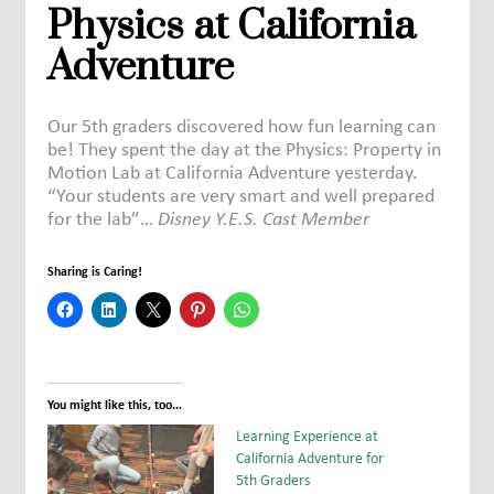
Physics at California
Adventure
Our 5th graders discovered how fun learning can
be! They spent the day at the Physics: Property in
Motion Lab at California Adventure yesterday.
“Your students are very smart and well prepared
for the lab”…
Disney Y.E.S. Cast Member
Sharing is Caring!
You might like this, too...
Learning Experience at
California Adventure for
5th Graders