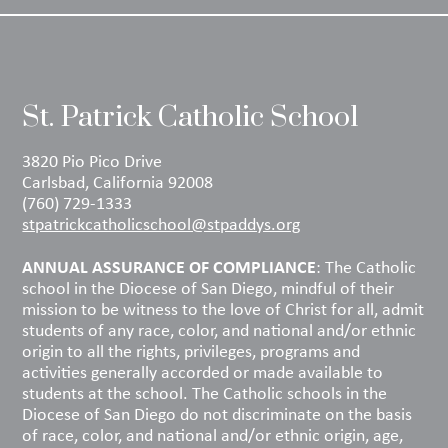
St. Patrick Catholic School
3820 Pio Pico Drive
Carlsbad, California 92008
(760) 729-1333
stpatrickcatholicschool@stpaddys.org
ANNUAL ASSURANCE OF COMPLIANCE
: The Catholic
school in the Diocese of San Diego, mindful of their
mission to be witness to the love of Christ for all, admit
students of any race, color, and national and/or ethnic
origin to all the rights, privileges, programs and
activities generally accorded or made available to
students at the school. The Catholic schools in the
Diocese of San Diego do not discriminate on the basis
of race, color, and national and/or ethnic origin, age,