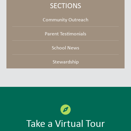
goodies
SECTIONS
Community Outreach
Parent Testimonials
School News
Stewardship
Take a Virtual Tour