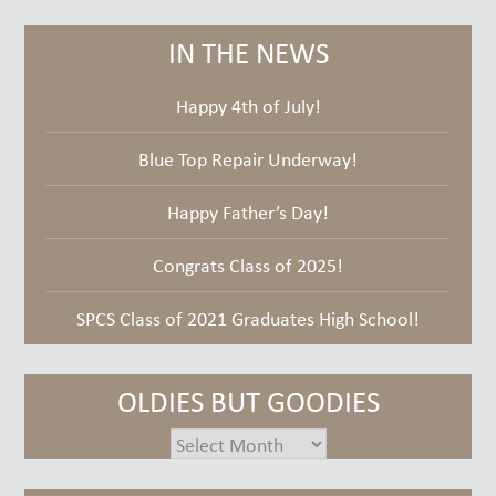
IN THE NEWS
Happy 4th of July!
Blue Top Repair Underway!
Happy Father’s Day!
Congrats Class of 2025!
SPCS Class of 2021 Graduates High School!
OLDIES BUT GOODIES
oldies
but