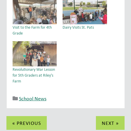
Visit to the Farm for 4th
Dairy Visits St. Pats
Grade
Revolutionary War Lesson
for 5th Graders at Riley’s
Farm
School News
Post
« PREVIOUS
NEXT »
navigation