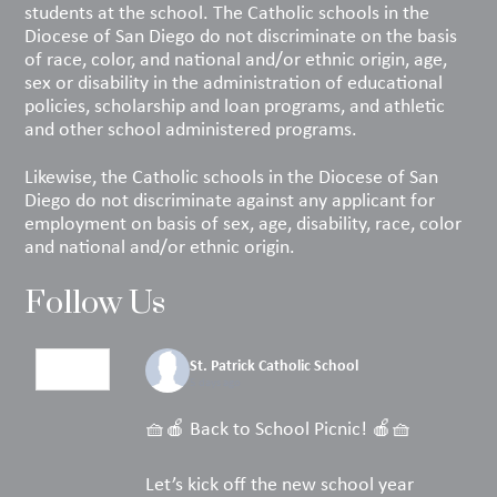
students at the school. The Catholic schools in the
Diocese of San Diego do not discriminate on the basis
of race, color, and national and/or ethnic origin, age,
sex or disability in the administration of educational
policies, scholarship and loan programs, and athletic
and other school administered programs.
Likewise, the Catholic schools in the Diocese of San
Diego do not discriminate against any applicant for
employment on basis of sex, age, disability, race, color
and national and/or ethnic origin.
Follow Us
St. Patrick Catholic School
5 days ago
🧺🍎 Back to School Picnic! 🍎🧺
Let’s kick off the new school year