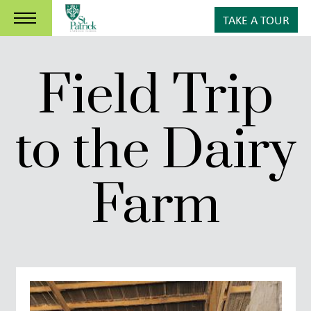
TAKE A TOUR
Field Trip
to the Dairy
Farm