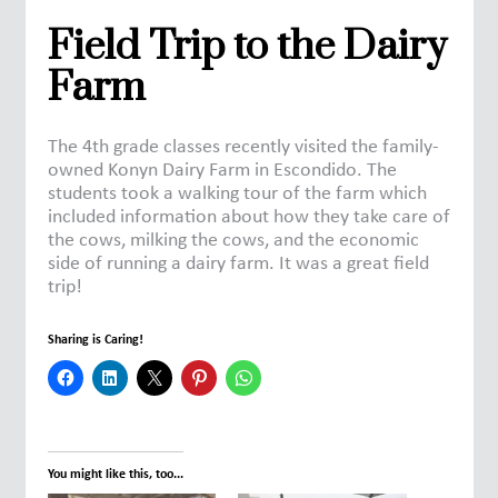
Field Trip to the Dairy
Farm
The 4th grade classes recently visited the family-
owned Konyn Dairy Farm in Escondido. The
students took a walking tour of the farm which
included information about how they take care of
the cows, milking the cows, and the economic
side of running a dairy farm. It was a great field
trip!
Sharing is Caring!
You might like this, too...