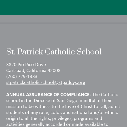
St. Patrick Catholic School
3820 Pio Pico Drive
Carlsbad, California 92008
(760) 729-1333
stpatrickcatholicschool@stpaddys.org
ANNUAL ASSURANCE OF COMPLIANCE
: The Catholic
school in the Diocese of San Diego, mindful of their
mission to be witness to the love of Christ for all, admit
students of any race, color, and national and/or ethnic
origin to all the rights, privileges, programs and
activities generally accorded or made available to