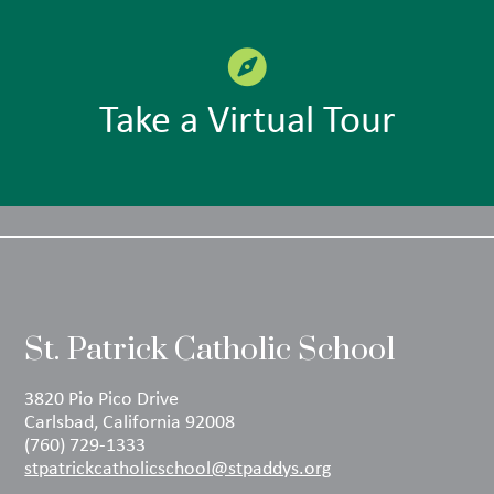
Take a Virtual Tour
St. Patrick Catholic School
3820 Pio Pico Drive
Carlsbad, California 92008
(760) 729-1333
stpatrickcatholicschool@stpaddys.org