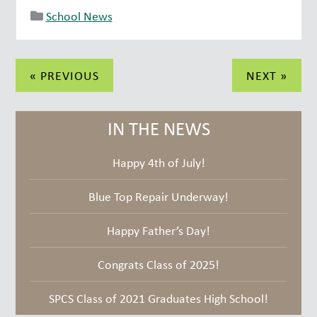
School News
Post
« PREVIOUS
NEXT »
navigation
IN THE NEWS
Happy 4th of July!
Blue Top Repair Underway!
Happy Father’s Day!
Congrats Class of 2025!
SPCS Class of 2021 Graduates High School!