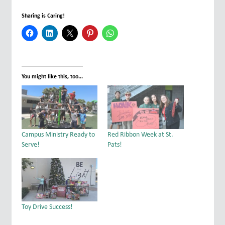
Sharing is Caring!
You might like this, too...
Campus Ministry Ready to
Red Ribbon Week at St.
Serve!
Pats!
Toy Drive Success!