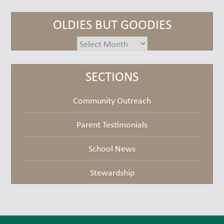
OLDIES BUT GOODIES
oldies
but
goodies
SECTIONS
Community Outreach
Parent Testimonials
School News
Stewardship