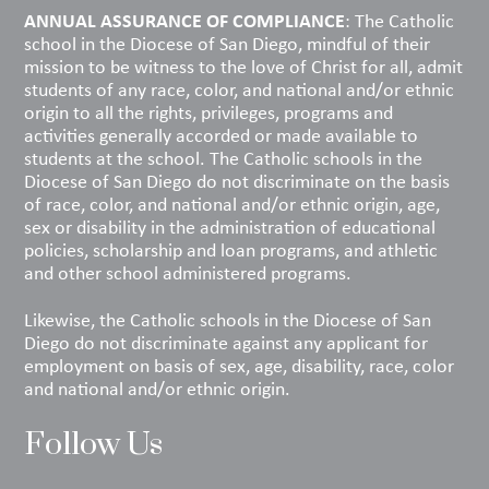
ANNUAL ASSURANCE OF COMPLIANCE
: The Catholic
school in the Diocese of San Diego, mindful of their
mission to be witness to the love of Christ for all, admit
students of any race, color, and national and/or ethnic
origin to all the rights, privileges, programs and
activities generally accorded or made available to
students at the school. The Catholic schools in the
Diocese of San Diego do not discriminate on the basis
of race, color, and national and/or ethnic origin, age,
sex or disability in the administration of educational
policies, scholarship and loan programs, and athletic
and other school administered programs.
Likewise, the Catholic schools in the Diocese of San
Diego do not discriminate against any applicant for
employment on basis of sex, age, disability, race, color
and national and/or ethnic origin.
Follow Us