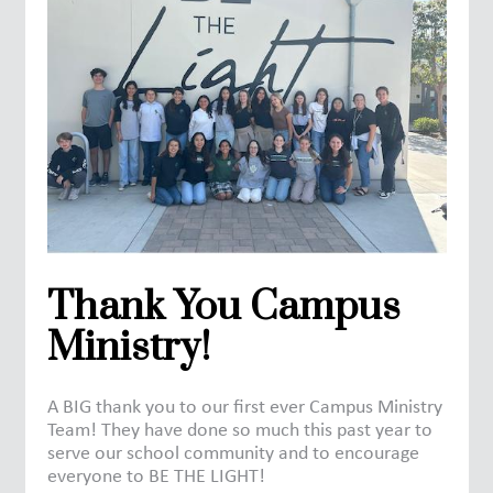
Thank You Campus
Ministry!
A BIG thank you to our first ever Campus Ministry
Team! They have done so much this past year to
serve our school community and to encourage
everyone to BE THE LIGHT!