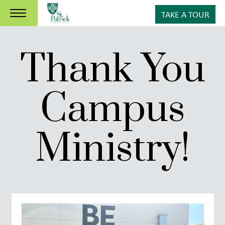
TAKE A TOUR
Thank You
Campus
Ministry!